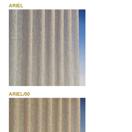
ARIEL
ARIEL/00