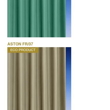
ASTON FR/37
ECO PRODUCT