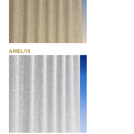
ARIEL/10