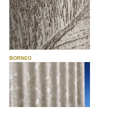
BORNEO