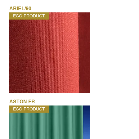
ARIEL/90
ECO PRODUCT
ASTON FR
ECO PRODUCT