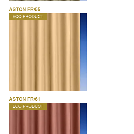
ASTON FR/55
ECO PRODUCT
ASTON FR/61
ECO PRODUCT