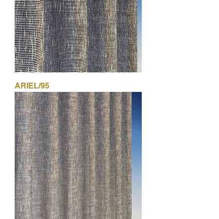
ARIEL/95