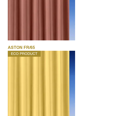
ASTON FR/65
ECO PRODUCT