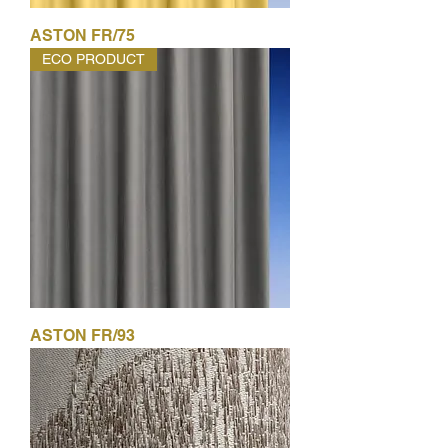
ASTON FR/75
ECO PRODUCT
ASTON FR/93