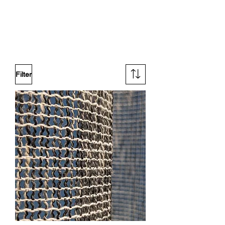
Filter