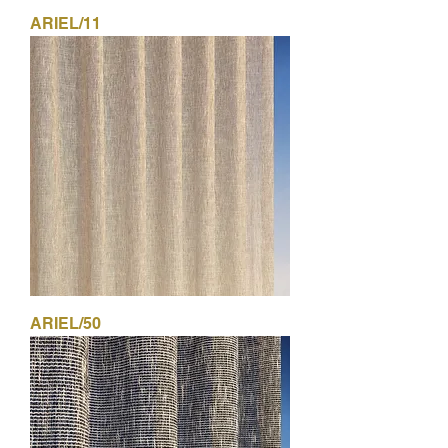
ARIEL/11
ARIEL/50