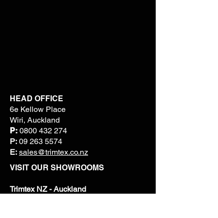
HEAD OFFICE
6e Kellow Place
Wiri, Auckland
P:
0800 432 274
P:
09 263 5574
E:
sales@trimtex.co.nz
VISIT OUR SHOWROOMS
Trimtex NZ - Auckland
6E Kellow Place, Wiri
P:
09 263 5574