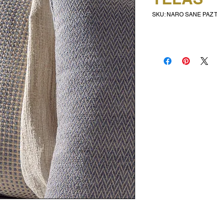
SKU: NARO SANE PAZ 