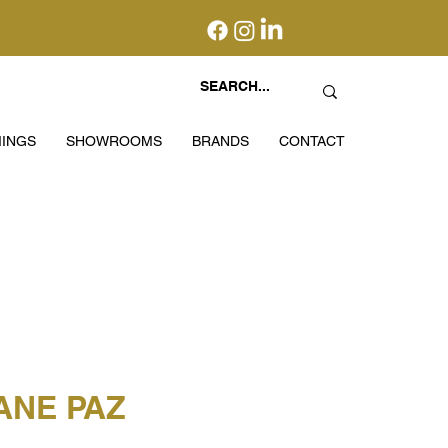
INGS
SHOWROOMS
BRANDS
CONTACT
ANE PAZ