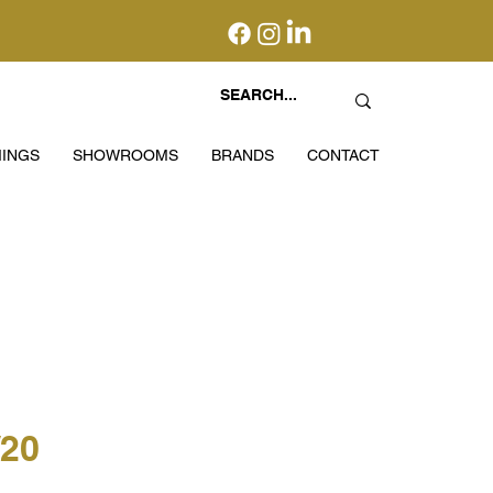
INGS
SHOWROOMS
BRANDS
CONTACT
20