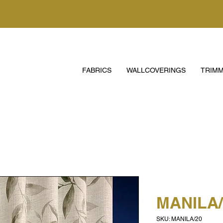
FABRICS
WALLCOVERINGS
TRIMM
MANILA/
SKU: MANILA/20