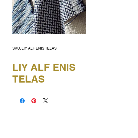
SKU: LIY ALF ENIS TELAS
LIY ALF ENIS
TELAS
HEAD OFFICE
6e Kellow Place
Wiri, Auckland
P:
0800 432 274