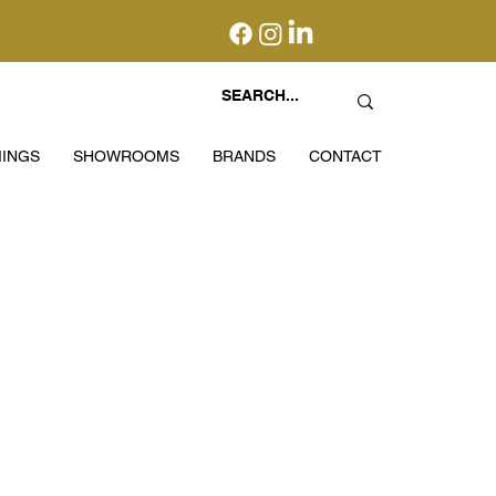
INGS
SHOWROOMS
BRANDS
CONTACT