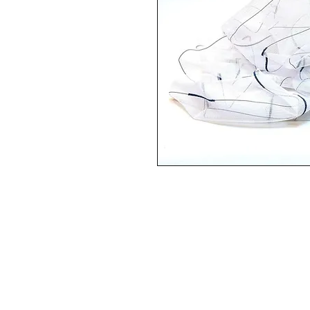
HEAD OFFICE
6e Kellow Place
Wiri, Auckland