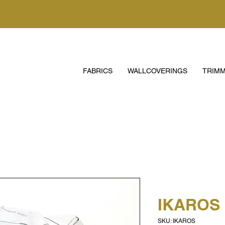
FABRICS
WALLCOVERINGS
TRIMM
IKAROS
SKU: IKAROS