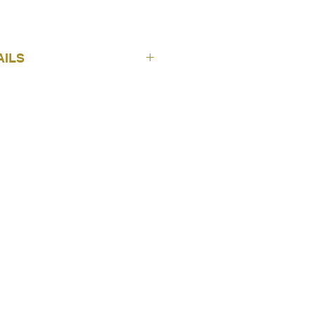
AILS
Adwin
Ikaros
7
E
Sheers
AGE
300 cm
FOLLOW US
100% Pes