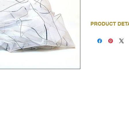
PRODUCT DET
BRAND
COLLECTION
COLOURWAYS
AVAILABLE
DOMESTIC USAG
COMMERCIAL US
WIDTH
VISIT OUR SHOWROOMS
COMPOSITION
Trimtex NZ - Auckland
REPEAT