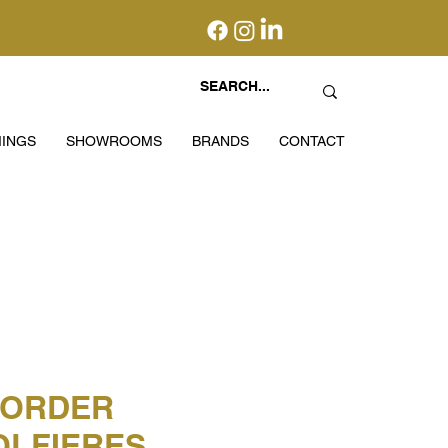
INGS
SHOWROOMS
BRANDS
CONTACT
BORDER
LFIERES