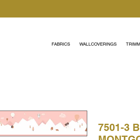
FABRICS
WALLCOVERINGS
TRIMM
7501-3 
MONTGO