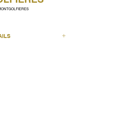
 MONTGOLFIERES
AILS
ICH Wallpapers
Noa
Montgolfieres Border -
Pink
7501-3
FOLLOW US
AUSTRALIAN ENQUIRIES