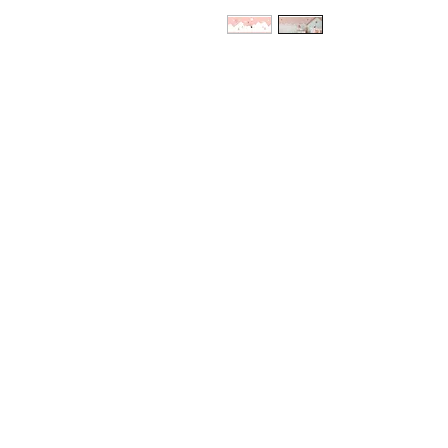
HEAD OFFICE
6e Kellow Place
Wiri, Auckland
P:
0800 432 274
P:
09 263 5574
E:
sales@trimtex.co.nz