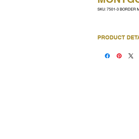
SKU: 7501-3 BORDER
PRODUCT DET
BRAND
COLLECTION
NAME
PRODUCT CODE
VISIT OUR SHOWROOMS
ROLL LENGTH
Trimtex NZ - Auckland
6E Kellow Place, Wiri
ROLL WIDTH
P: 09 263 5574
Email Auckland showroom
REPEAT