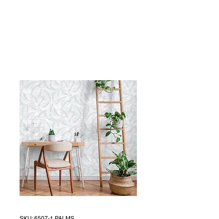
SKU: 6507-1 PALMS