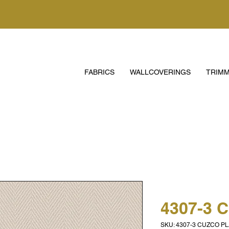
FABRICS
WALLCOVERINGS
TRIMM
4307-3 
SKU: 4307-3 CUZCO PL