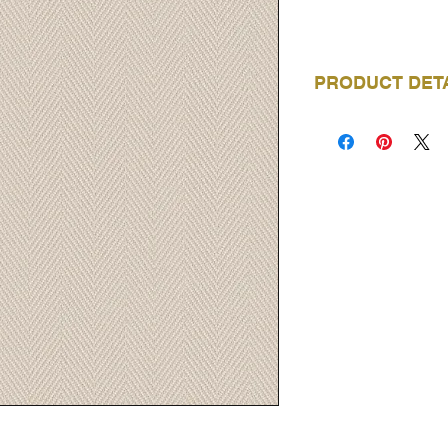
PRODUCT DET
BRAND
COLLECTION
NAME
PRODUCT CODE
ROLL LENGTH
ROLL WIDTH
REPEAT
MATERIAL