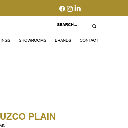
INGS
SHOWROOMS
BRANDS
CONTACT
CUZCO PLAIN
AIN