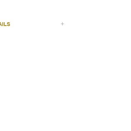
AILS
ICH Wallpapers
Nomad
Cuzco Plain - Beige
4307-3
10 m
53 cm
Free
Non Woven