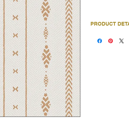
PRODUCT DET
BRAND
COLLECTION
NAME
PRODUCT CODE
ROLL LENGTH
ROLL WIDTH
REPEAT
MATERIAL