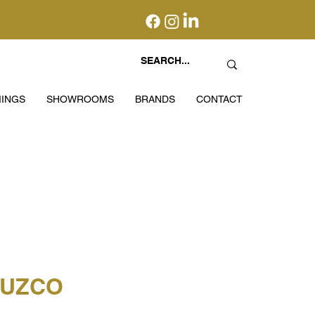
INGS
SHOWROOMS
BRANDS
CONTACT
CUZCO