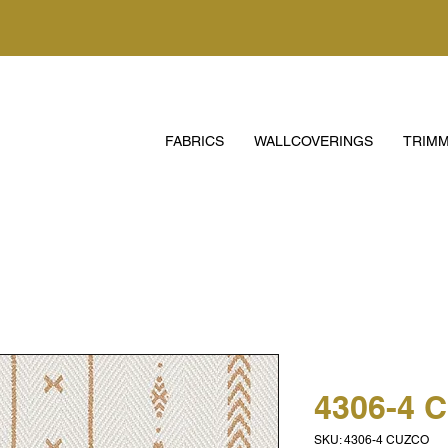
FABRICS
WALLCOVERINGS
TRIMM
4306-4 
SKU: 4306-4 CUZCO