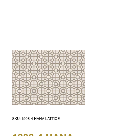
SKU: 1908-4 HANA LATTICE