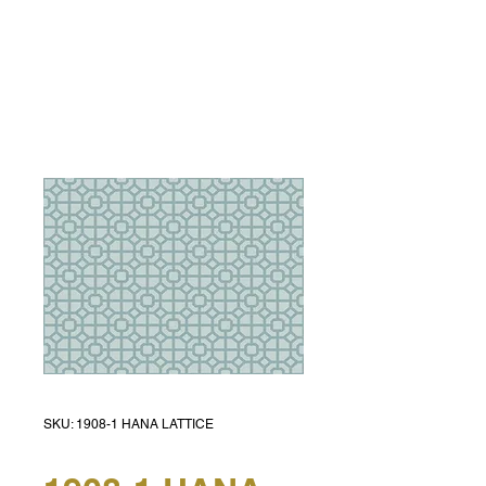
SKU: 1908-1 HANA LATTICE